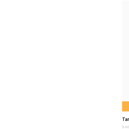
Tar
5 ml