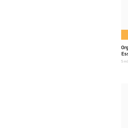
Or
Ess
5 ml