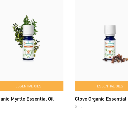
ESSENTIAL OILS
ESSENTIAL OILS
anic Myrtle Essential Oil
Clove Organic Essential 
5 ml