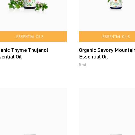
ESSENTIAL OILS
ESSENTIAL OILS
ganic Thyme Thujanol
Organic Savory Mountai
ential Oil
Essential Oil
5 ml