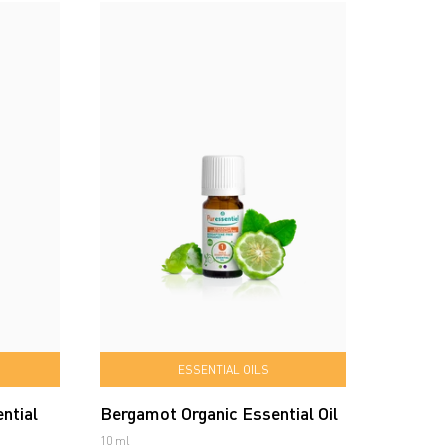
ESSENTIAL OILS
ntial
Bergamot Organic Essential Oil
10 ml