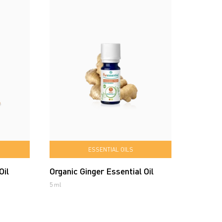
ESSENTIAL OILS
Oil
Organic Ginger Essential Oil
5 ml