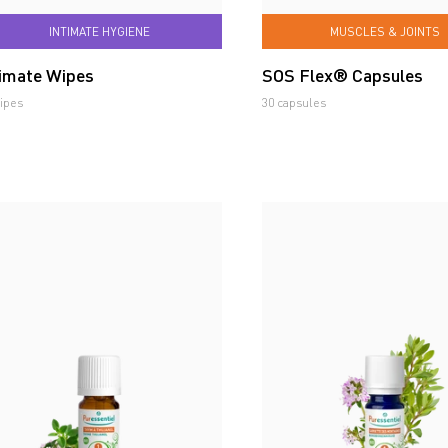
INTIMATE HYGIENE
MUSCLES & JOINTS
timate Wipes
SOS Flex® Capsules
ipes
30 capsules