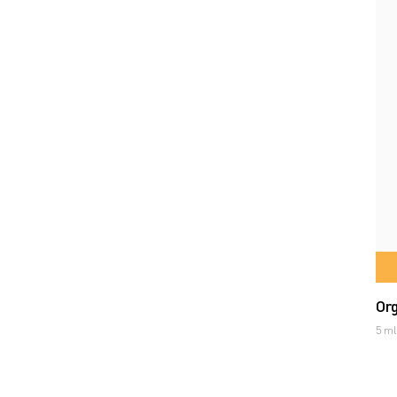
Org
5 ml