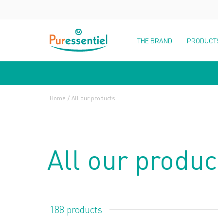
THE BRAND
PRODUCT
Home
All our products
All our produc
188 products