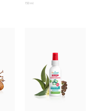
150 ml