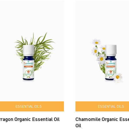
ESSENTIAL OILS
ESSENTIAL OILS
ragon Organic Essential Oil
Chamomile Organic Esse
Oil