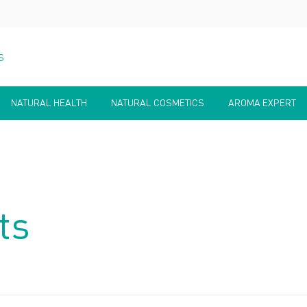
S
NATURAL HEALTH
NATURAL COSMETICS
AROMA EXPERT
ts