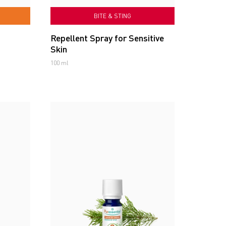
BITE & STING
Repellent Spray for Sensitive
Skin
100 ml