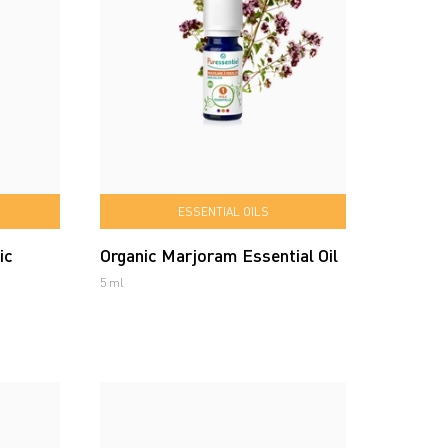
ESSENTIAL OILS
ic
Organic Marjoram Essential Oil
5 ml