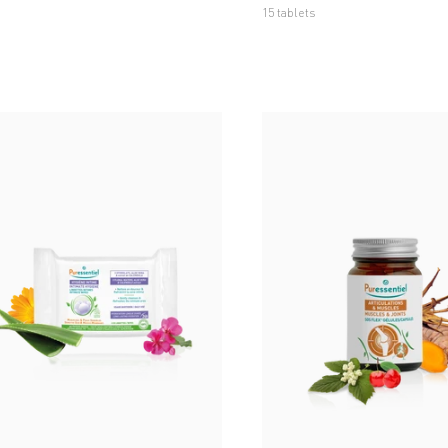
15 tablets