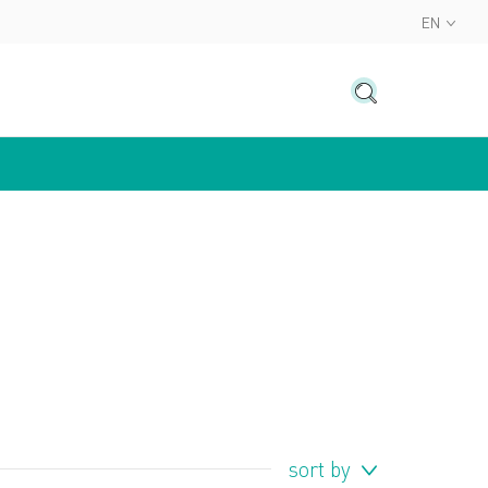
EN
sort by