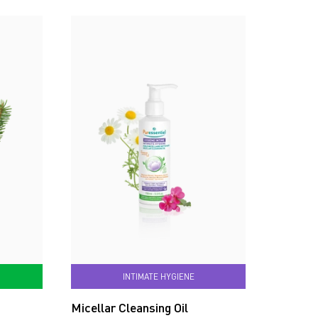
INTIMATE HYGIENE
Micellar Cleansing Oil