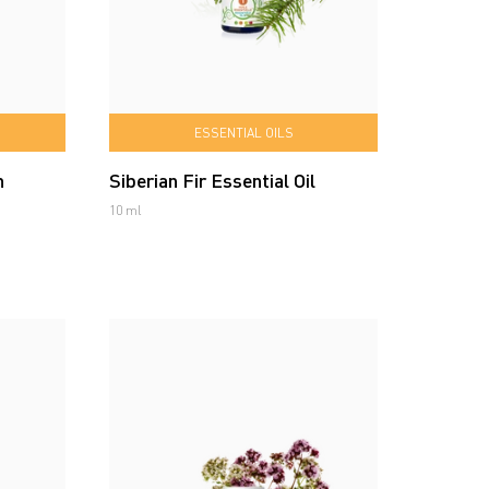
ESSENTIAL OILS
n
Siberian Fir Essential Oil
10 ml