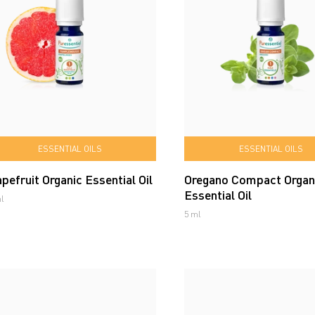
ESSENTIAL OILS
ESSENTIAL OILS
pefruit Organic Essential Oil
Oregano Compact Organ
Essential Oil
l
5 ml