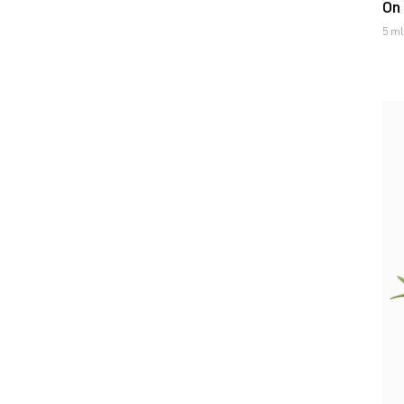
On
5 ml