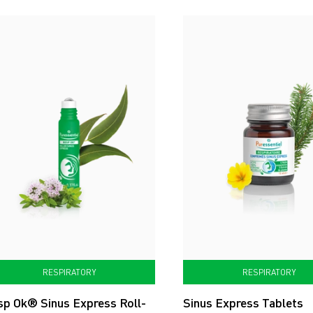
RESPIRATORY
RESPIRATORY
sp Ok® Sinus Express Roll-
Sinus Express Tablets