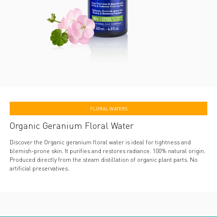
FLORAL WATERS
Organic Geranium Floral Water
Discover the Organic geranium floral water is ideal for tightness and
blemish-prone skin. It purifies and restores radiance. 100% natural origin.
Produced directly from the steam distillation of organic plant parts. No
artificial preservatives.