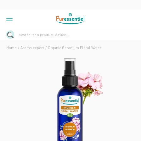
Search for a product, advice, ...
Home
Aroma expert
Organic Geranium Floral Water