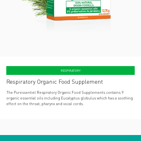
RESPIRATORY
Respiratory Organic Food Supplement
The Puressentiel Respiratory Organic Food Supplements contains 9
organic essential oils including Eucalyptus globulus which has a soothing
effect on the throat, pharynx and vocal cords.