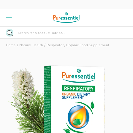
Search for a product, advice, ...
Home
Natural Health
Respiratory Organic Food Supplement