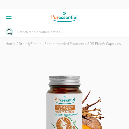
Search for a product, advice, ...
Home
OrderlyEmails - Recommended Products
SOS Flex® Capsules