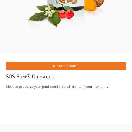
MUSCLES & JOINTS
SOS Flex® Capsules
Ideal to preserve your joint comfort and maintain your flexibility.