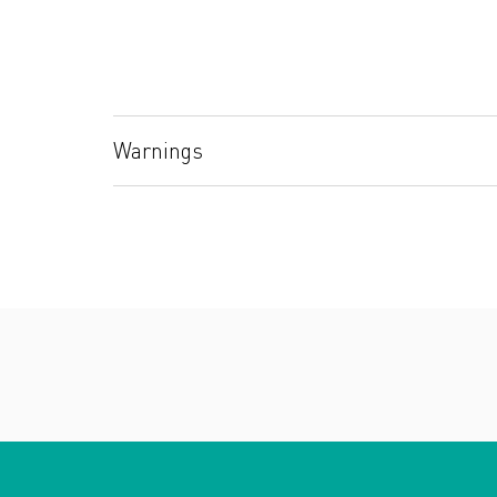
Warnings