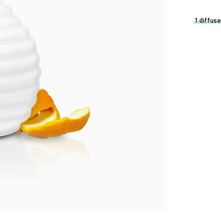
1 diffuse