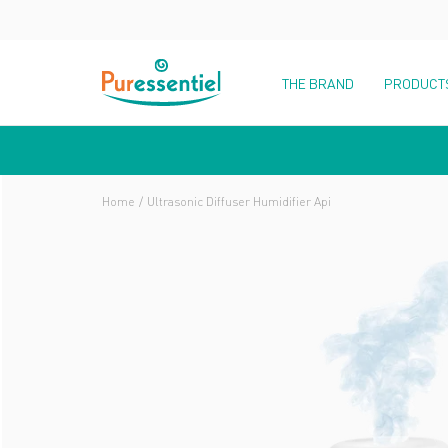
THE BRAND
PRODUCT
Home
Ultrasonic Diffuser Humidifier Api