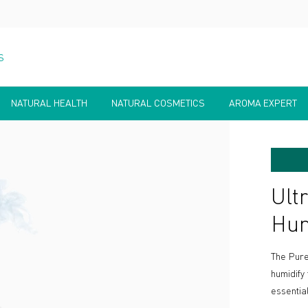
S
NATURAL HEALTH
NATURAL COSMETICS
AROMA EXPERT
Ult
Hum
The Pure
humidify
essential