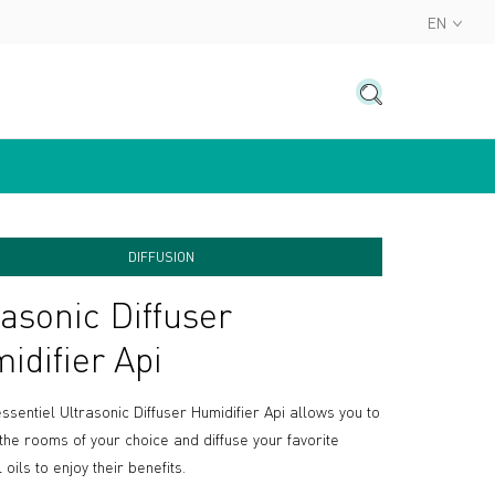
EN
DIFFUSION
rasonic Diffuser
idifier Api
ssentiel Ultrasonic Diffuser Humidifier Api allows you to
 the rooms of your choice and diffuse your favorite
 oils to enjoy their benefits.