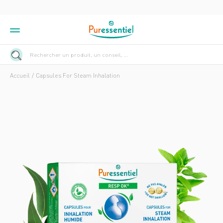
Rechercher un produit, un conseil, ...
Accueil
Capsules For Steam Inhalation