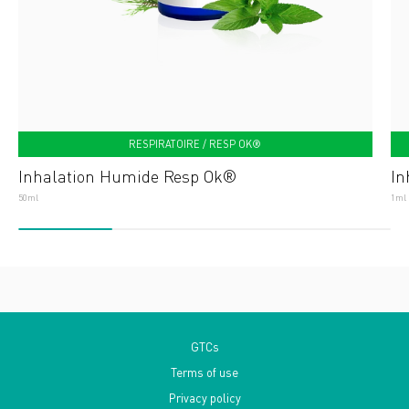
RESPIRATOIRE / RESP OK®
Inhalation Humide Resp Ok®
In
50ml
1ml
GTCs
Terms of use
Privacy policy