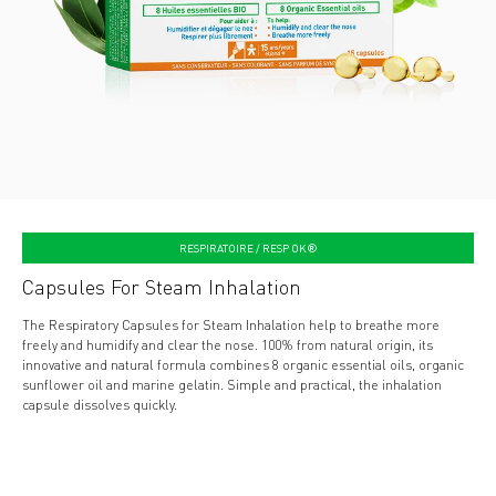
RESPIRATOIRE / RESP OK®
Capsules For Steam Inhalation
The Respiratory Capsules for Steam Inhalation help to breathe more
freely and humidify and clear the nose. 100% from natural origin, its
innovative and natural formula combines 8 organic essential oils, organic
sunflower oil and marine gelatin. Simple and practical, the inhalation
capsule dissolves quickly.