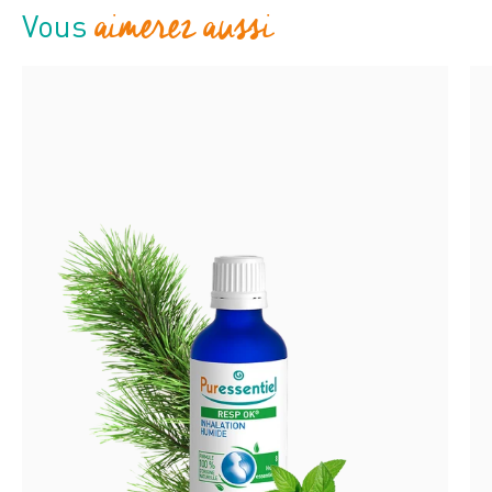
aimerez aussi
Vous